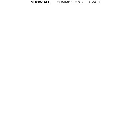
SHOW ALL
COMMISSIONS
CRAFT