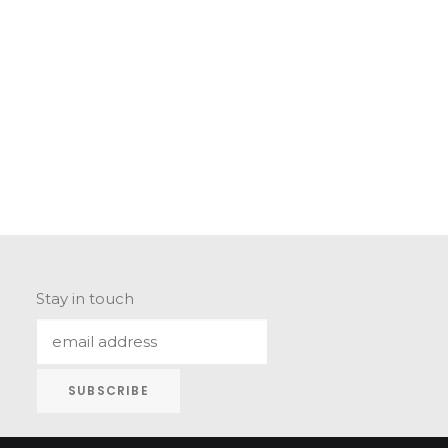
Stay in touch