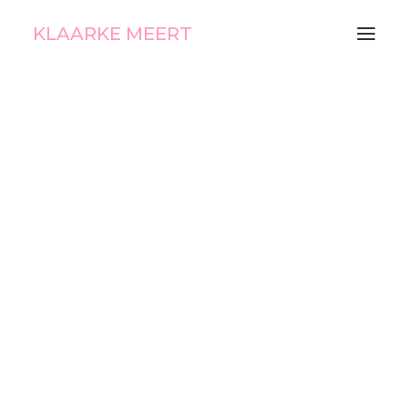
KLAARKE MEERT
E Lotto