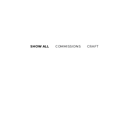
SHOW ALL
COMMISSIONS
CRAFT