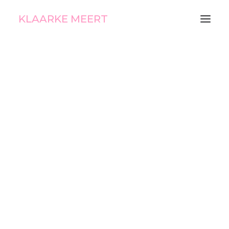
KLAARKE MEERT
Aiko Nova