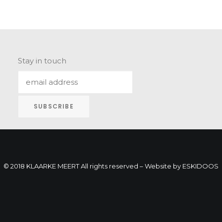
Stay in touch
© 2018 KLAARKE MEERT All rights reserved – Website by
ESKIDOOS