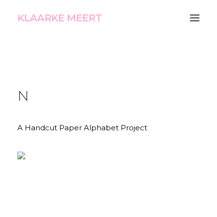
KLAARKE MEERT
N
A Handcut Paper Alphabet Project