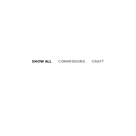
SHOW ALL
COMMISSIONS
CRAFT