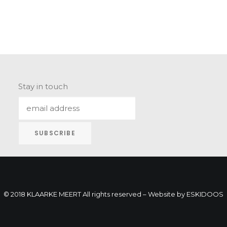
Stay in touch
© 2018 KLAARKE MEERT All rights reserved – Website by
ESKIDOOS