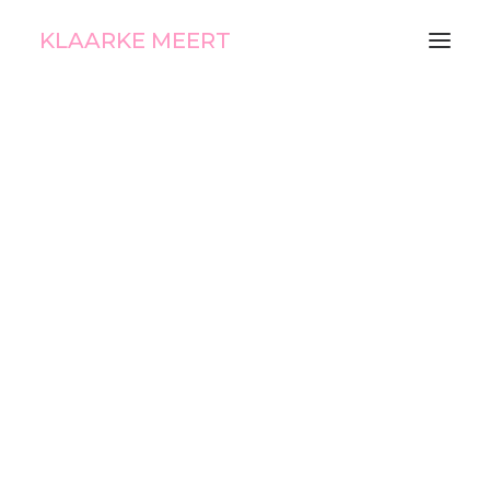
KLAARKE MEERT
Ice Cream