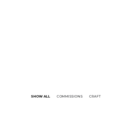
SHOW ALL
COMMISSIONS
CRAFT