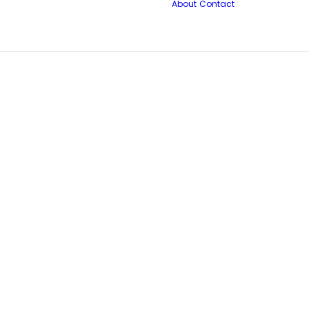
About
Contact