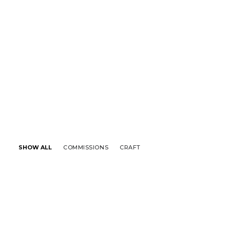
SHOW ALL
COMMISSIONS
CRAFT