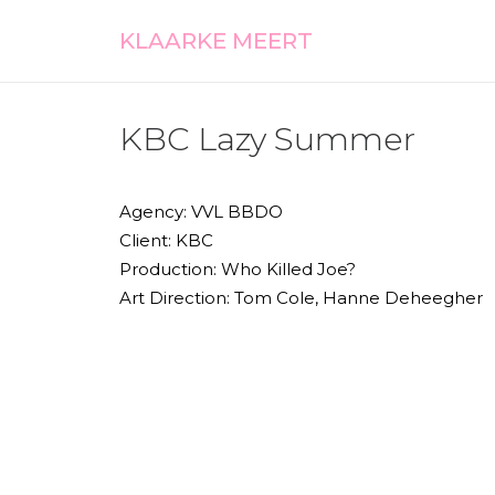
KLAARKE MEERT
KBC Lazy Summer
Agency: VVL BBDO
Client: KBC
Production: Who Killed Joe?
Art Direction: Tom Cole, Hanne Deheegher