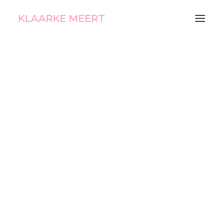
KLAARKE MEERT
Fading