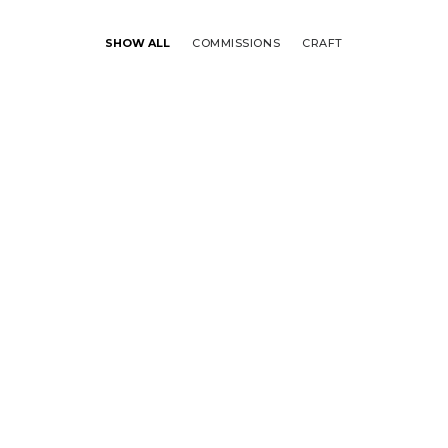
SHOW ALL
COMMISSIONS
CRAFT