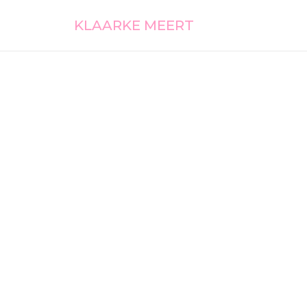
KLAARKE MEERT