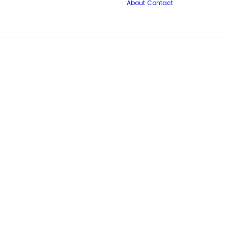
About
Contact